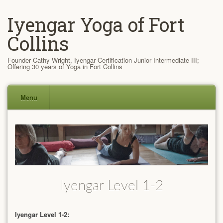
Iyengar Yoga of Fort
Collins
Founder Cathy Wright, Iyengar Certification Junior Intermediate III;
Offering 30 years of Yoga in Fort Collins
Menu
Skip
to
content
Iyengar Level 1-2
Iyengar Level 1-2: