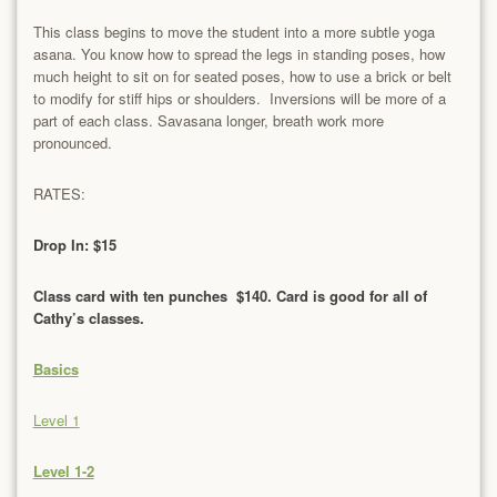
This class begins to move the student into a more subtle yoga
asana. You know how to spread the legs in standing poses, how
much height to sit on for seated poses, how to use a brick or belt
to modify for stiff hips or shoulders. Inversions will be more of a
part of each class. Savasana longer, breath work more
pronounced.
RATES:
Drop In: $15
Class card with ten punches $140. Card is good for all of
Cathy’s classes.
Basics
Level 1
Level 1-2