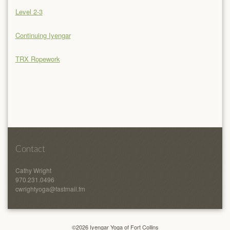
Level 2-3
Continuing Iyengar
TRX Ropework
Contact
Cathy Wright
970.231.0496
cwrightyoga@fastmail.fm
©2026 Iyengar Yoga of Fort Collins